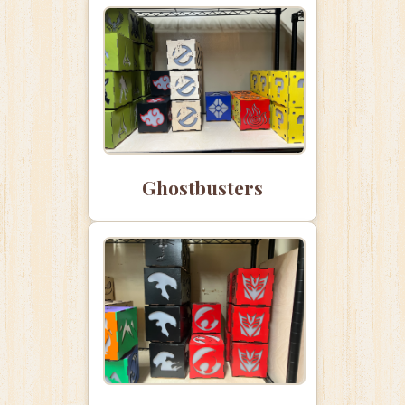
Ghostbusters