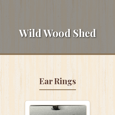
Wild Wood Shed
Ear Rings