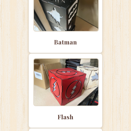
Batman
Flash