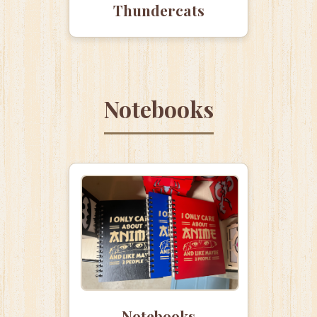
Thundercats
Notebooks
Notebooks