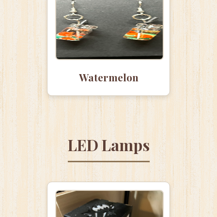
Watermelon
LED Lamps