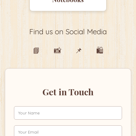
Find us on Social Media
📘
📸
📌
🛍️
Get in Touch